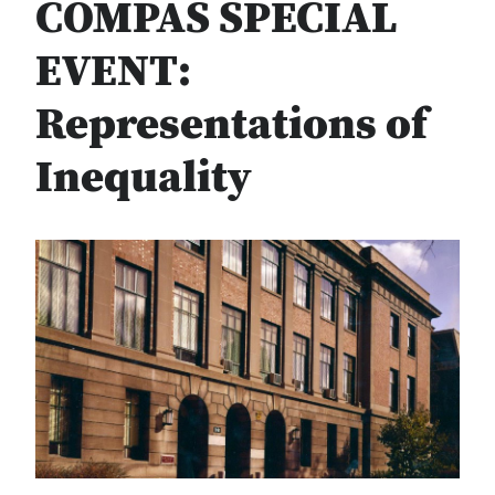
COMPAS SPECIAL
EVENT:
Representations of
Inequality