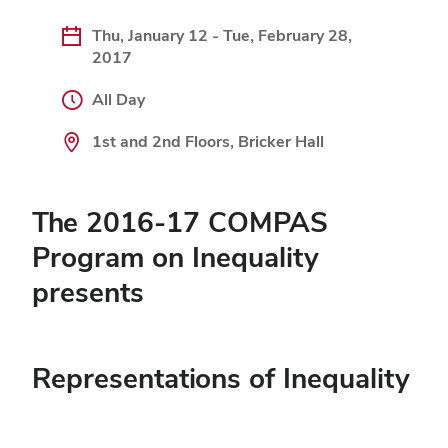
Thu, January 12 - Tue, February 28,
2017
All Day
1st and 2nd Floors, Bricker Hall
The 2016-17 COMPAS
Program on Inequality
presents
Representations of Inequality