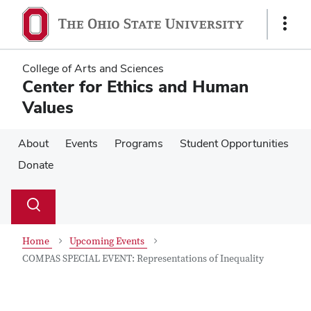
Skip
Skip
to
to
Show
main
main
Links
content
content
College of Arts and Sciences
Center for Ethics and Human
Values
About
Events
Programs
Student Opportunities
Donate
Su
Search
Toggle
se
search
dialog
Home
Upcoming Events
COMPAS SPECIAL EVENT: Representations of Inequality