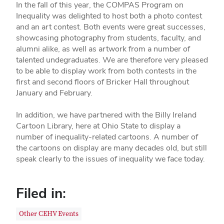
In the fall of this year, the COMPAS Program on
Inequality was delighted to host both a photo contest
and an art contest. Both events were great successes,
showcasing photography from students, faculty, and
alumni alike, as well as artwork from a number of
talented undegraduates. We are therefore very pleased
to be able to display work from both contests in the
first and second floors of Bricker Hall throughout
January and February.
In addition, we have partnered with the Billy Ireland
Cartoon Library, here at Ohio State to display a
number of inequality-related cartoons. A number of
the cartoons on display are many decades old, but still
speak clearly to the issues of inequality we face today.
Filed in:
Other CEHV Events