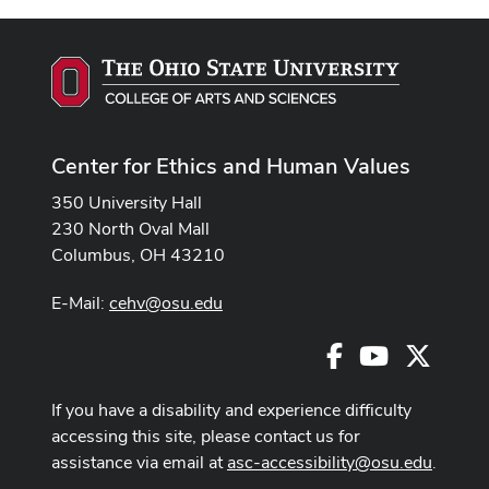
Center for Ethics and Human Values
350 University Hall
230 North Oval Mall
Columbus, OH 43210
E-Mail:
cehv@osu.edu
Facebook
Youtube
X
If you have a disability and experience difficulty
accessing this site, please contact us for
assistance via email at
asc-accessibility@osu.edu
.