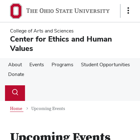
Skip
Skip
to
to
Show
main
main
Links
content
content
College of Arts and Sciences
Center for Ethics and Human
Values
About
Events
Programs
Student Opportunities
Donate
Su
Search
Toggle
se
search
dialog
Home
Upcoming Events
Upcoming Events