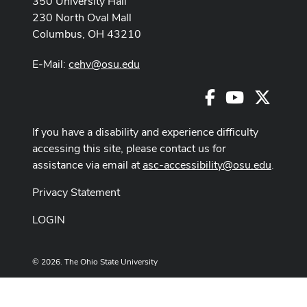
350 University Hall
230 North Oval Mall
Columbus, OH 43210
E-Mail:
cehv@osu.edu
Facebook
Youtube
X
If you have a disability and experience difficulty
accessing this site, please contact us for
assistance via email at
asc-accessibility@osu.edu
.
Privacy Statement
LOGIN
© 2026. The Ohio State University
Designed and built by
ASCTech Web Services