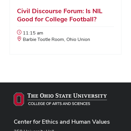
Civil Discourse Forum: Is NIL
Good for College Football?
Event
11:15 am
Start
Event
Barbie Tootle Room, Ohio Union
Time:
Location:
Center for Ethics and Human Values