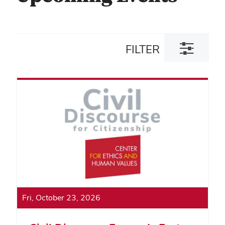
Toggle
FILTER
filter
dialog
Fri, October 23, 2026