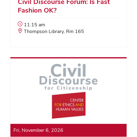
Civil Discourse Forum: Is Fast
Fashion OK?
Event
11:15 am
Start
Event
Thompson Library, Rm 165
Time:
Location:
Fri, November 6, 2026