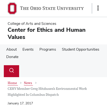
Skip
Skip
to
to
Show
main
main
Links
content
content
College of Arts and Sciences
Center for Ethics and Human
Values
About
Events
Programs
Student Opportunities
Donate
Su
Search
Toggle
se
search
dialog
Home
News
CEHV Member Greg Hitzhusen’s Environmental Work
Highlighted In Columbus Dispatch
January 17, 2017