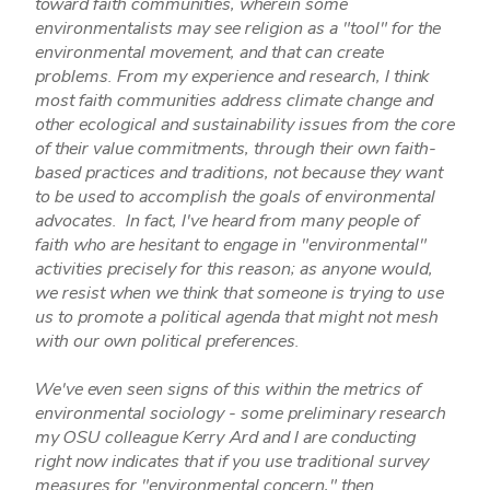
toward faith communities, wherein some
environmentalists may see religion as a "tool" for the
environmental movement, and that can create
problems. From my experience and research, I think
most faith communities address climate change and
other ecological and sustainability issues from the core
of their value commitments, through their own faith-
based practices and traditions, not because they want
to be used to accomplish the goals of environmental
advocates. In fact, I've heard from many people of
faith who are hesitant to engage in "environmental"
activities precisely for this reason; as anyone would,
we resist when we think that someone is trying to use
us to promote a political agenda that might not mesh
with our own political preferences.
We've even seen signs of this within the metrics of
environmental sociology - some preliminary research
my OSU colleague Kerry Ard and I are conducting
right now indicates that if you use traditional survey
measures for "environmental concern," then