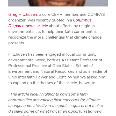
Greg Hitzhusen
, a core CEHV member and COMPAS
organizer, was recently quoted in a
Columbus
Dispatch
news article
about efforts by religious
environmentalists to help their faith communities
recognize the moral challenges that climate change
presents.
Hitzhusen has been engaged in local community
environmental work, both as Assistant Professor of
Professional Practice at Ohio State’s School of
Environment and Natural Resources and as a leader of
Ohio Interfaith Power and Light. When we asked him
to expand on the themes of the article, he wrote:
"The article nicely highlights how some faith
communities are voicing their concerns for climate
change, quite literally in the public square, but it also
displays some of what I'd call an opportunistic view