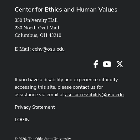
Center for Ethics and Human Values
350 University Hall
230 North Oval Mall
Columbus, OH 43210
cehv@osu.edu
E-Mail:
Facebook
Youtube
X
If you have a disability and experience difficulty
accessing this site, please contact us for
assistance via email at
asc-accessibility@osu.edu
.
Privacy Statement
LOGIN
© 2026. The Ohio State University