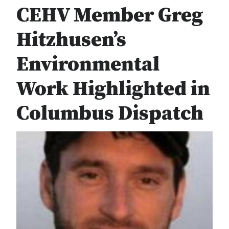
CEHV Member Greg
Hitzhusen’s
Environmental
Work Highlighted in
Columbus Dispatch