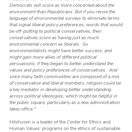
Democrats will score as more concerned about the
environment than Republicans. But if you revise the
language of environmental surveys to eliminate terms
that signal liberal policy preferences, words that would
be off-putting to political conservatives, then
conservatives score as having just as much
environmental concern as liberals. So
environmentalists might have better success, and
might gain more allies of different political
persuasions, if they began to better understand the
values and policy preferences of conservatives. And
since many faith communities are composed of a mix
of conservative and liberal members, religion could be
a key mediator in developing better understanding
across political ideologies, which might be helpful in
the public square, particularly as a new administration
takes office."
Hitzhusen is a leader of the Center for Ethics and
Human Values’ programs on the ethics of sustainable