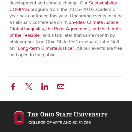
development and climate change. Our
Sustainability
COMPAS
program from the 2015-2016 academic
year has continued this year. Upcoming events include
a February conference on
“Non-Ideal Climate Justice:
Global Inequality, the Paris Agreement, and the Limits
of the Feasible”
and a talk later that same month by
philosopher (and Ohio State PhD graduate) John Nolt
on
“Long-term Climate Justice”
. All our events are free
and open to the public!