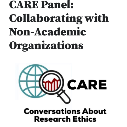
CARE Panel:
Collaborating with
Non-Academic
Organizations