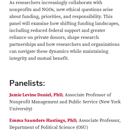
As researchers increasingly collaborate with
nonprofits and NGOs, new ethical questions arise
about funding, priorities, and responsibility. This
panel will examine how shifting funding landscapes,
including reduced federal support and greater
reliance on private donors, shape research
partnerships and how researchers and organizations
can navigate these dynamics while maintaining
integrity and mutual benefit.
Panelists:
Jamie Levine Daniel, PhD,
Associate Professor of
Nonprofit Management and Public Service (New York
University)
Emma Saunders-Hastings, PhD,
Associate Professor,
Department of Political Science (OSU)