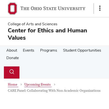
Skip
Skip
to
to
Show
main
main
Links
content
content
College of Arts and Sciences
Center for Ethics and Human
Values
About
Events
Programs
Student Opportunities
Donate
Su
Search
Toggle
se
search
dialog
Home
Upcoming Events
CARE Panel: Collaborating With Non-Academic Organizations