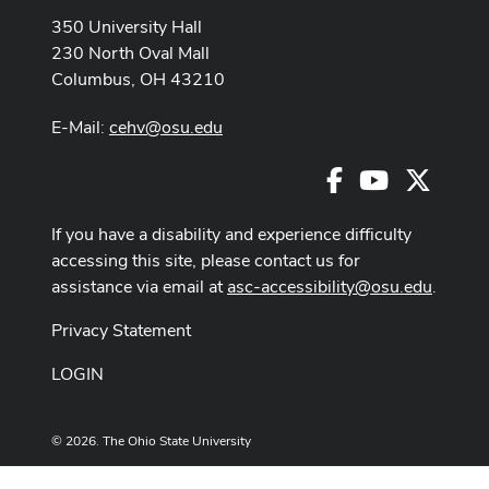
350 University Hall
230 North Oval Mall
Columbus, OH 43210
E-Mail:
cehv@osu.edu
Facebook
Youtube
X
If you have a disability and experience difficulty
accessing this site, please contact us for
assistance via email at
asc-accessibility@osu.edu
.
Privacy Statement
LOGIN
© 2026. The Ohio State University
Designed and built by
ASCTech Web Services