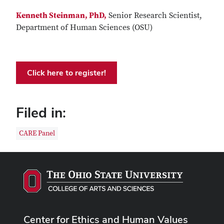
Kenneth Steinman, PhD,
Senior Research Scientist,
Department of Human Sciences (OSU)
Click here to register!
Filed in:
CARE Panel
Center for Ethics and Human Values