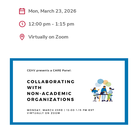
Mon, March 23, 2026
12:00 pm - 1:15 pm
Virtually on Zoom