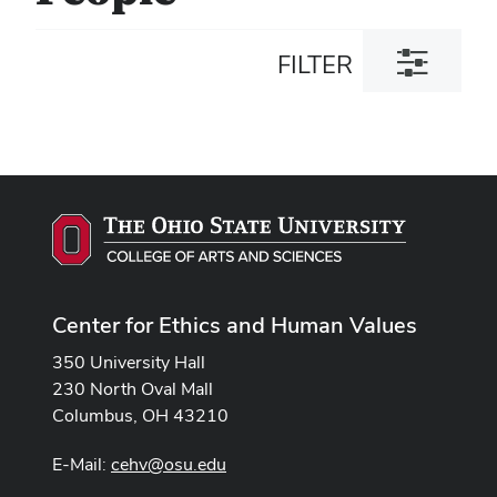
Toggle
FILTER
filter
dialog
Center for Ethics and Human Values
350 University Hall
230 North Oval Mall
Columbus, OH 43210
E-Mail:
cehv@osu.edu