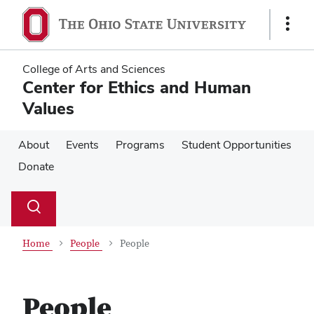
Skip
Skip
to
to
Show
main
main
Links
content
content
College of Arts and Sciences
Center for Ethics and Human
Values
About
Events
Programs
Student Opportunities
Donate
Su
Search
Toggle
se
search
dialog
Home
People
People
People