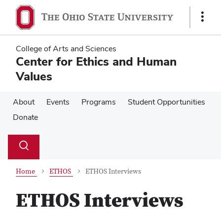
Skip
Skip
to
to
Show
main
main
Links
content
content
College of Arts and Sciences
Center for Ethics and Human
Values
About
Events
Programs
Student Opportunities
Donate
Su
Search
Toggle
se
search
dialog
Home
ETHOS
ETHOS Interviews
ETHOS Interviews