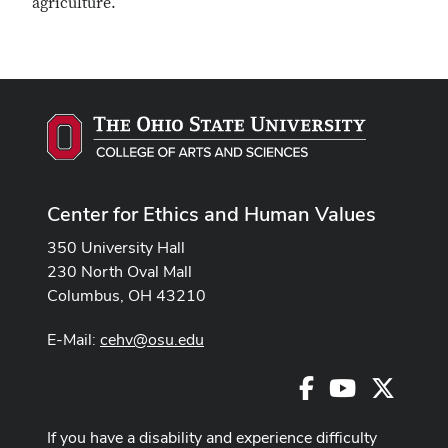
agriculture.
Center for Ethics and Human Values
350 University Hall
230 North Oval Mall
Columbus, OH 43210
E-Mail:
cehv@osu.edu
Facebook
Youtube
X
If you have a disability and experience difficulty