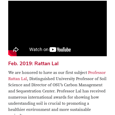
Feb. 2019: Rattan Lal
We are honored to have as our first subject
Professor
Rattan Lal
, Distinguished University Professor of Soil
Science and Director of OSU’s Carbon Management
and Sequestration Center. Professor Lal has received
numerous international awards for showing how
understanding soil is crucial to promoting a
healthier environment and more sustainable