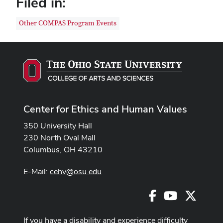
Filed in:
Other COMPAS Program Events
Center for Ethics and Human Values
350 University Hall
230 North Oval Mall
Columbus, OH 43210
E-Mail:
cehv@osu.edu
Facebook
Youtube
X
If you have a disability and experience difficulty