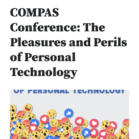
COMPAS
Conference: The
Pleasures and Perils
of Personal
Technology