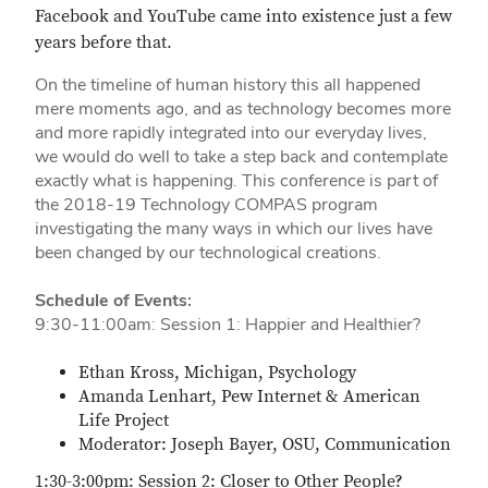
Facebook and YouTube came into existence just a few
years before that.
On the timeline of human history this all happened
mere moments ago, and as technology becomes more
and more rapidly integrated into our everyday lives,
we would do well to take a step back and contemplate
exactly what is happening. This conference is part of
the 2018-19 Technology COMPAS program
investigating the many ways in which our lives have
been changed by our technological creations.
Schedule of Events:
9:30-11:00am: Session 1: Happier and Healthier?
Ethan Kross, Michigan, Psychology
Amanda Lenhart, Pew Internet & American
Life Project
Moderator: Joseph Bayer, OSU, Communication
1:30-3:00pm: Session 2: Closer to Other People?