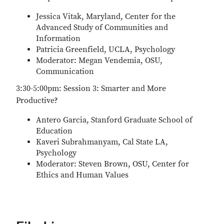
Jessica Vitak, Maryland, Center for the
Advanced Study of Communities and
Information
Patricia Greenfield, UCLA, Psychology
Moderator: Megan Vendemia, OSU,
Communication
3:30-5:00pm: Session 3: Smarter and More
Productive?
Antero Garcia, Stanford Graduate School of
Education
Kaveri Subrahmanyam, Cal State LA,
Psychology
Moderator: Steven Brown, OSU, Center for
Ethics and Human Values