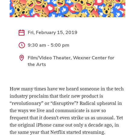
Fri, February 15, 2019
9:30 am - 5:00 pm
Film/Video Theater, Wexner Center for
the Arts
How many times have we heard someone in the tech
industry proclaim that their new product is
“revolutionary” or “disruptive”? Radical upheaval in
the ways we live and communicate is now so
frequent that it doesn’t even strike us as unusual. Yet
the original iPhone came out only a decade ago, in
the same year that Netflix started streaming.