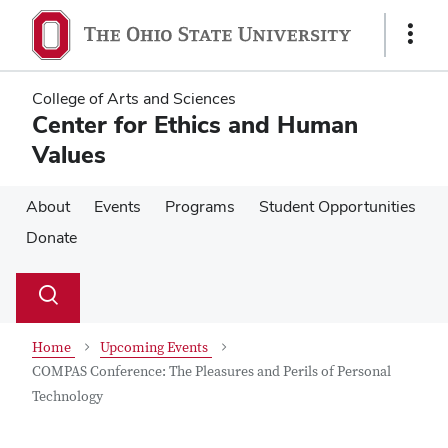
Skip
Skip
to
to
Show
main
main
Links
content
content
College of Arts and Sciences
Center for Ethics and Human
Values
About
Events
Programs
Student Opportunities
Donate
Su
Search
Toggle
se
search
dialog
Home
Upcoming Events
COMPAS Conference: The Pleasures and Perils of Personal
Technology