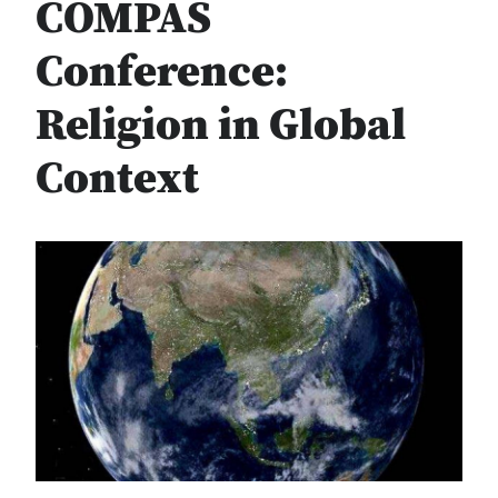
COMPAS
Conference:
Religion in Global
Context