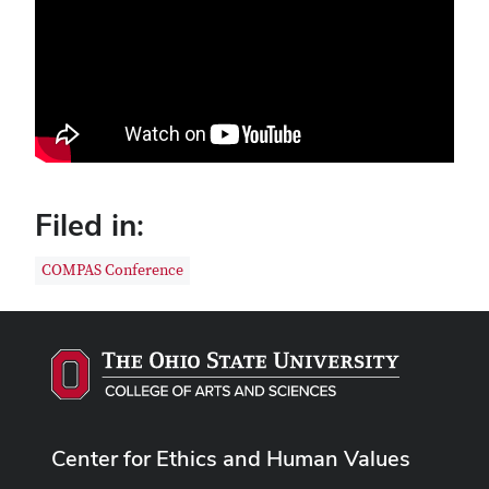
Filed in:
COMPAS Conference
Center for Ethics and Human Values