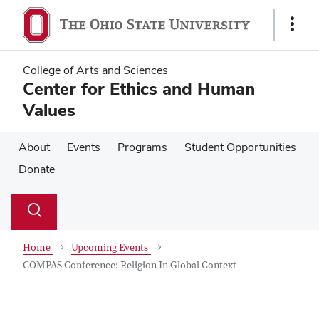
Skip
Skip
to
to
Show
main
main
Links
content
content
College of Arts and Sciences
Center for Ethics and Human
Values
About
Events
Programs
Student Opportunities
Donate
Su
Search
Toggle
se
search
dialog
Home
Upcoming Events
COMPAS Conference: Religion In Global Context