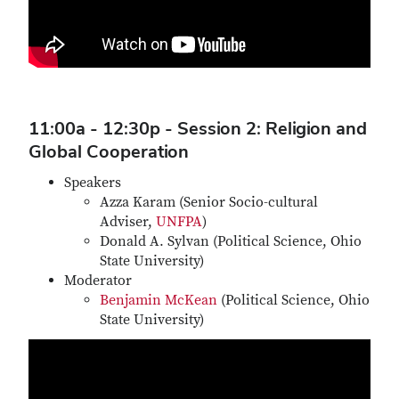
11:00a - 12:30p - Session 2: Religion and
Global Cooperation
Speakers
Azza Karam (Senior Socio-cultural
Adviser,
UNFPA
)
Donald A. Sylvan (Political Science, Ohio
State University)
Moderator
Benjamin McKean
(Political Science, Ohio
State University)