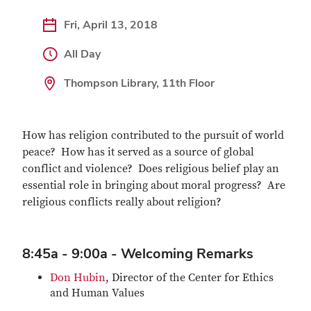
Fri, April 13, 2018
All Day
Thompson Library, 11th Floor
How has religion contributed to the pursuit of world
peace? How has it served as a source of global
conflict and violence? Does religious belief play an
essential role in bringing about moral progress? Are
religious conflicts really about religion?
8:45a - 9:00a - Welcoming Remarks
Don Hubin
, Director of the Center for Ethics
and Human Values