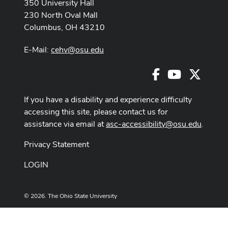
350 University Hall
230 North Oval Mall
Columbus, OH 43210
E-Mail:
cehv@osu.edu
Facebook
Youtube
X
If you have a disability and experience difficulty
accessing this site, please contact us for
assistance via email at
asc-accessibility@osu.edu
.
Privacy Statement
LOGIN
© 2026. The Ohio State University
Designed and built by
ASCTech Web Services