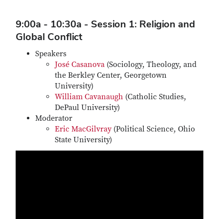
9:00a - 10:30a - Session 1: Religion and
Global Conflict
Speakers
José Casanova
(Sociology, Theology, and
the Berkley Center, Georgetown
University)
William Cavanaugh
(Catholic Studies,
DePaul University)
Moderator
E
ric MacGilvray
(Political Science, Ohio
State University)