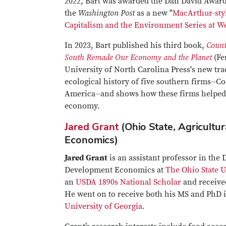
2022, Bart was awarded the Dan David Award, 
the
Washington Post
as a new "
MacArthur-styl
Capitalism and the Environment Series at We
In 2023, Bart published his third book,
Count
South Remade Our Economy and the Planet
(Fe
University of North Carolina Press's new tra
ecological history of five southern firms--C
America--and shows how these firms helped c
economy.
Jared Grant
(Ohio State, Agricultu
Economics)
Jared Grant
is an assistant professor in the
Development Economics at
The Ohio State U
an
USDA 1890s National Scholar
and receive
He went on to receive both his MS and PhD 
University of Georgia
.