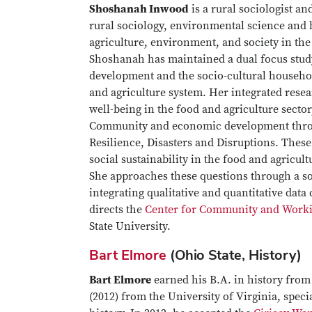
Shoshanah Inwood
is a rural sociologist a
rural sociology, environmental science and b
agriculture, environment, and society in t
Shoshanah has maintained a dual focus stud
development and the socio-cultural househo
and agriculture system. Her integrated rese
well-being in the food and agriculture sector,
Community and economic development throug
Resilience, Disasters and Disruptions. Thes
social sustainability in the food and agricu
She approaches these questions through a so
integrating qualitative and quantitative dat
directs the
Center for Community and Work
State University.
Bart Elmore
(Ohio State, History)
Bart Elmore
earned his B.A. in history fro
(2012) from the University of Virginia, spec