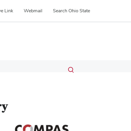
e Link
Webmail
Search Ohio State
Submit
Search
Toggle
search
search
dialog
ry