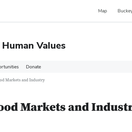
Map
Buckey
d Human Values
rtunities
Donate
od Markets and Industry
ood Markets and Indust