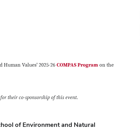
and Human Values' 2025-26
COMPAS Program
on the
or their co-sponsorship of this event.
chool of Environment and Natural