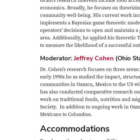
Grant’s research interests include food acces
economics. Broadly, he focuses on theorizin
community well-being. His current work incl
implements a Bayesian game theoretic model 
operators’ decisions to open and maintain a
area. Additionally, he applied his theoretic
to measure the likelihood of a successful ou
Moderator:
Jeffrey Cohen
(Ohio St
Dr. Cohen's research focuses on three areas
early 1990s he as studied the impact, struc
communities in Oaxaca, Mexico to the US w
has also conducted comparative research o
work on traditional foods, nutrition and mi
Society. In addition to ongoing work in Oaxa
Mexicans to Columbus.
Accommodations