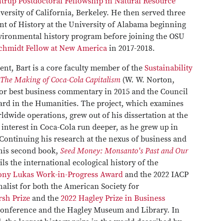
trup Postdoctoral Fellowship in Natural Resource
versity of California, Berkeley. He then served three
nt of History at the University of Alabama beginning
nvironmental history program before joining the OSU
chmidt Fellow at New America
in 2017-2018.
ment, Bart is a core faculty member of the
Sustainability
 The Making of Coca-Cola Capitalism
(W. W. Norton,
or best business commentary in 2015 and the Council
ard in the Humanities. The project, which examines
dwide operations, grew out of his dissertation at the
s interest in Coca-Cola run deeper, as he grew up in
 Continuing his research at the nexus of business and
 his second book,
Seed Money: Monsanto's Past and Our
ls the international ecological history of the
hony Lukas Work-in-Progress Award
and the 2022 IACP
alist for both the American Society for
sh Prize
and the
2022 Hagley Prize in Business
Conference and the Hagley Museum and Library. In