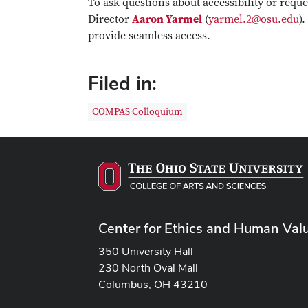
To ask questions about accessibility or req
Director
Aaron Yarmel
(
yarmel.2@osu.edu
)
provide seamless access.
Filed in:
COMPAS Colloquium
Center for Ethics and Human Val
350 University Hall
230 North Oval Mall
Columbus, OH 43210