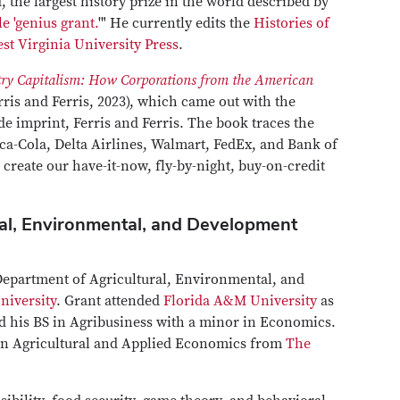
the largest history prize in the world described by
e 'genius grant.
'" He currently edits the
Histories of
st Virginia University Press
.
ry Capitalism: How Corporations from the American
rris and Ferris, 2023), which came out with the
de imprint, Ferris and Ferris. The book traces the
oca-Cola, Delta Airlines, Walmart, FedEx, and Bank of
reate our have-it-now, fly-by-night, buy-on-credit
ral, Environmental, and Development
 Department of Agricultural, Environmental, and
niversity
. Grant attended
Florida A&M University
as
d his BS in Agribusiness with a minor in Economics.
in Agricultural and Applied Economics from
The