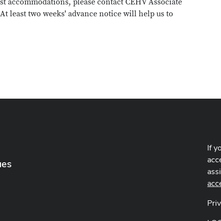
uest accommodations, please contact CEHV Associate
. At least two weeks' advance notice will help us to
If y
acce
ues
ass
acc
Pri