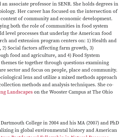
nd an associate professor in SENR. She holds degrees in
iology. Her career has focused on the intersection of
he context of community and economic development.
ying both the role of communities in food system
ld level processes that underlay the American food
arch and extension program centers on: 1) Health and
 2) Social factors affecting farm growth, 3)
h food and agriculture, and 4) Food System
e themes tie together through questions examining
lture sector and focus on people, place and community.
ciological lens and utilize a mixed methods approach
a collection methods and analysis techniques. She co-
ing Landscapes
on the Wooster Campus at The Ohio
m Dartmouth College in 2004 and his MA (2007) and PhD
ializing in global environmental history and American