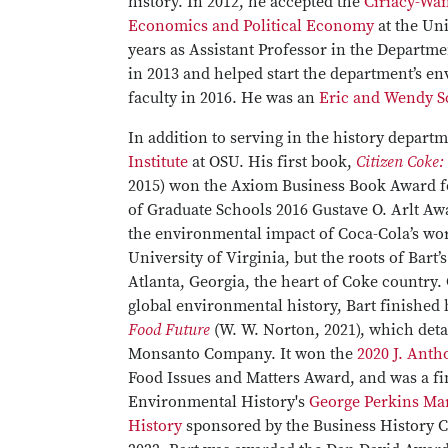
history. In 2012, he accepted the
Ciriacy-Wan
Economics and Political Economy
at the Uni
years as Assistant Professor in the Departme
in 2013 and helped start the department’s e
faculty in 2016. He was an
Eric and Wendy S
In addition to serving in the history depart
Institute
at OSU. His first book,
Citizen Coke:
2015) won the Axiom Business Book Award f
of Graduate Schools 2016 Gustave O. Arlt Aw
the environmental impact of Coca-Cola’s worl
University of Virginia, but the roots of Bart’
Atlanta, Georgia, the heart of Coke country.
global environmental history, Bart finished
Food Future
(W. W. Norton, 2021), which detai
Monsanto Company. It won the
2020 J. Ant
Food Issues and Matters Award, and was a fin
Environmental History's
George Perkins Mar
History
sponsored by the Business History 