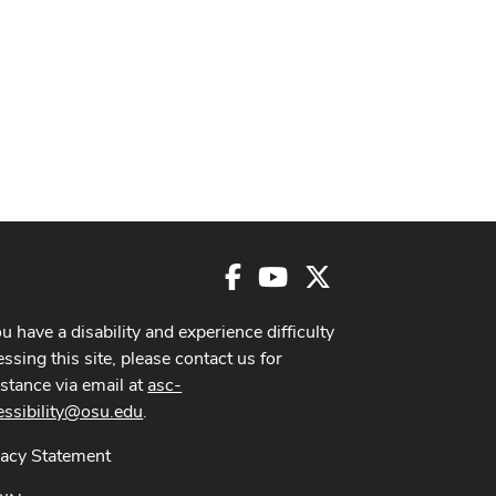
Facebook
Youtube
X
ou have a disability and experience difficulty
ssing this site, please contact us for
istance via email at
asc-
essibility@osu.edu
.
vacy Statement