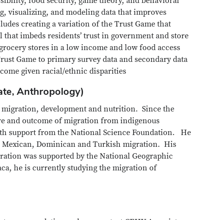
sibility, food security, game theory, and behavioral
g, visualizing, and modeling data that improves
udes creating a variation of the Trust Game that
that imbeds residents’ trust in government and store
 grocery stores in a low income and low food access
 Trust Game to primary survey data and secondary data
tcome given racial/ethnic disparities
ate, Anthropology)
: migration, development and nutrition. Since the
ture and outcome of migration from indigenous
ith support from the National Science Foundation. He
n Mexican, Dominican and Turkish migration. His
gration was supported by the National Geographic
ca, he is currently studying the migration of