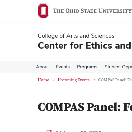
Skip
Skip
to
to
main
main
content
content
College of Arts and Sciences
Center for Ethics an
About
Events
Programs
Student Oppo
Home
Upcoming Events
COMPAS Panel: Fo
COMPAS Panel: F