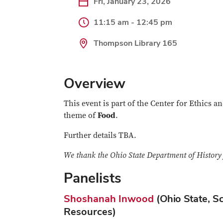
Fri, January 23, 2026
11:15 am - 12:45 pm
Thompson Library 165
Overview
This event is part of the Center for Ethics 
theme of
Food
.
Further details TBA.
We thank the Ohio State Department of History f
Panelists
Shoshanah Inwood
(Ohio State, S
Resources)