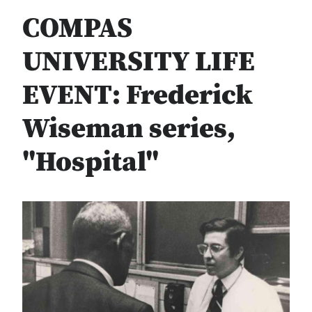
COMPAS
UNIVERSITY LIFE
EVENT: Frederick
Wiseman series,
"Hospital"