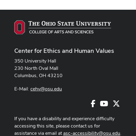
Center for Ethics and Human Values
350 University Hall
230 North Oval Mall
Columbus, OH 43210
E-Mail:
cehv@osu.edu
Facebook
Youtube
X
If you have a disability and experience difficulty
accessing this site, please contact us for
assistance via email at
asc-accessibility@osu.edu
.