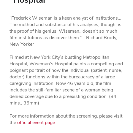
“Frederick Wiseman is a keen analyst of institutions…
The method and substance of his analyses, though, is
the proof of his genius. Wiseman…doesn’t so much
film institutions as discover them.”—Richard Brody,
New Yorker
Filmed at New York City’s bustling Metropolitan
Hospital, Wiseman’s Hospital paints a compelling and
poignant portrait of how the individual (patient, nurse,
doctor) functions within the bureaucracy of a large
caregiving institution. Now 46 years old, the film
includes the still-familiar scene of a woman being
denied coverage due to a preexisting condition. (84
mins., 35mm)
For more information about the screening, please visit
the
official event page
.