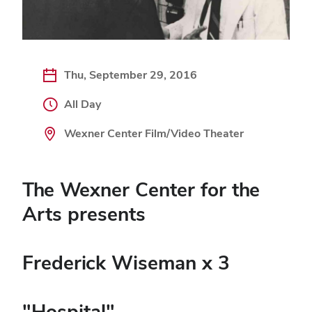
Thu, September 29, 2016
All Day
Wexner Center Film/Video Theater
The Wexner Center for the
Arts presents
Frederick Wiseman x 3
"Hospital"