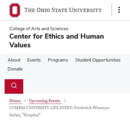
Skip
Skip
to
to
Show
main
main
Links
content
content
College of Arts and Sciences
Center for Ethics and Human
Values
About
Events
Programs
Student Opportunities
Donate
Su
Search
Toggle
se
search
dialog
Home
Upcoming Events
COMPAS UNIVERSITY LIFE EVENT: Frederick Wiseman
Series, "Hospital"