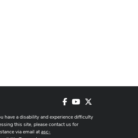
Facebook
Youtube
X
ou have a disability and experience difficulty
ssing this site, please contact us for
istance via email at
asc-