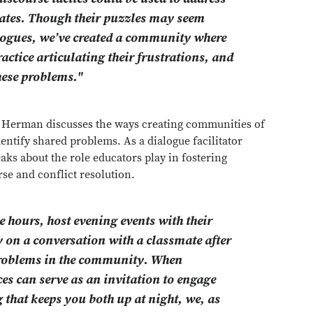
ates. Though their puzzles may seem
ialogues, we’ve created a community where
ractice articulating their frustrations, and
hese problems."
, Herman discusses the ways creating communities of
entify shared problems. As a dialogue facilitator
s about the role educators play in fostering
urse and conflict resolution.
 hours, host evening events with their
 on a conversation with a classmate after
e problems in the community. When
s can serve as an invitation to engage
 that keeps you both up at night, we, as