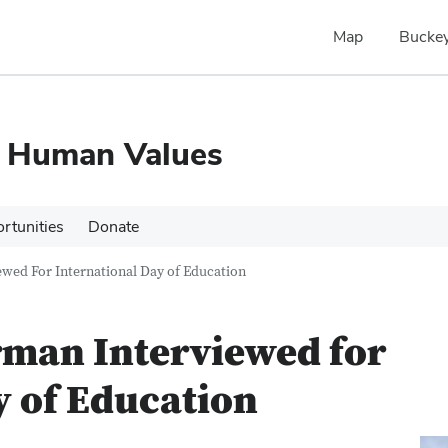
Map
Buckey
d Human Values
rtunities
Donate
wed For International Day of Education
rman Interviewed for
y of Education