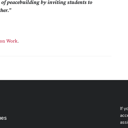
s of peacebuilding by inviting students to
her.”
tion Work
.
If y
acce
ues
ass