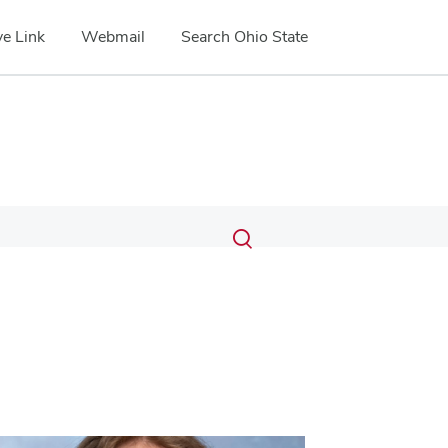
e Link
Webmail
Search Ohio State
Submit
Search
Toggle
search
search
dialog