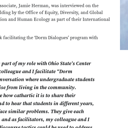
ssociate, Jamie Herman, was interviewed on the
ing by the Office of Equity, Diversity, and Global
tion and Human Ecology as part of their International
k facilitating the ‘Dorm Dialogues’ program with
part of my role with Ohio State’s Center
olleague and I facilitate “Dorm
onversation where undergraduate students
rise from living in the community.
 how cathartic it is to share their
d to hear that students in different years,
 face similar problems. They give each
, and as facilitators, my colleague and I
discourse tactics could be used to address