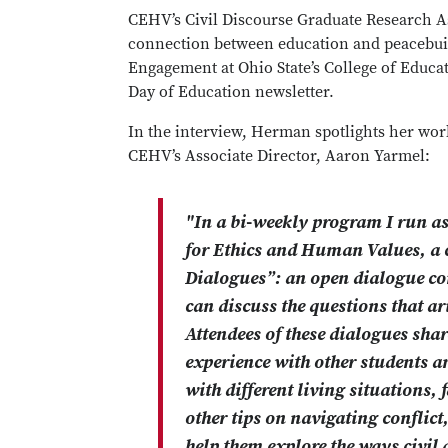
CEHV’s Civil Discourse Graduate Research A
connection between education and peacebuild
Engagement at Ohio State’s College of Educa
Day of Education newsletter.
In the interview, Herman spotlights her wor
CEHV’s Associate Director, Aaron Yarmel:
"In a bi-weekly program I run as 
for Ethics and Human Values, a c
Dialogues”: an open dialogue c
can discuss the questions that a
Attendees of these dialogues share
experience with other students an
with different living situations,
other tips on navigating conflict
help them explore the ways civil 