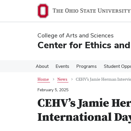
Skip
Skip
to
to
main
main
content
content
College of Arts and Sciences
Center for Ethics an
About
Events
Programs
Student Oppo
Home
News
CEHV’s Jamie Herman Intervie
February 5, 2025
CEHV’s Jamie He
International Da