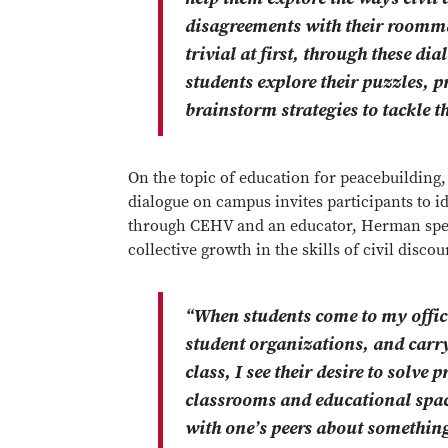
disagreements with their roomm
trivial at first, through these d
students explore their puzzles, p
brainstorm strategies to tackle t
On the topic of education for peacebuilding
dialogue on campus invites participants to id
through CEHV and an educator, Herman speak
collective growth in the skills of civil disco
“When students come to my office
student organizations, and carry
class, I see their desire to solv
classrooms and educational space
with one’s peers about something