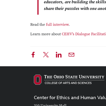
educators, are building the skill
share their puzzles with one anot
Read the
full interview
.
Learn more about
CEHV’s Dialogue Facilita
Center for Ethics and Human Val
350 University Hall