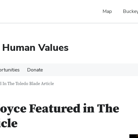
Map
Buckey
d Human Values
rtunities
Donate
 In The Toledo Blade Article
oyce Featured in The
icle