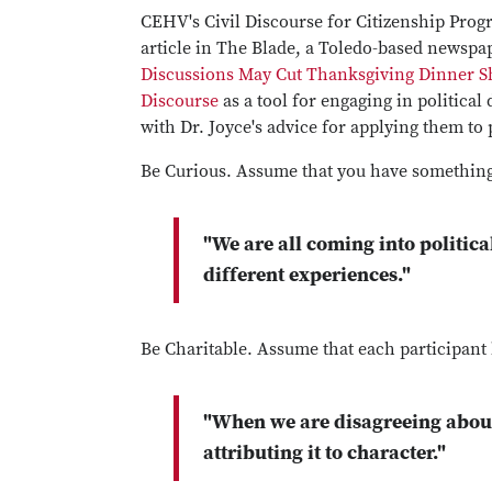
CEHV's Civil Discourse for Citizenship Prog
article in The Blade, a Toledo-based newspa
Discussions May Cut Thanksgiving Dinner S
Discourse
as a tool for engaging in political
with Dr. Joyce's advice for applying them to
Be Curious. Assume that you have something
"We are all coming into politica
different experiences."
Be Charitable. Assume that each participant
"When we are disagreeing about 
attributing it to character."