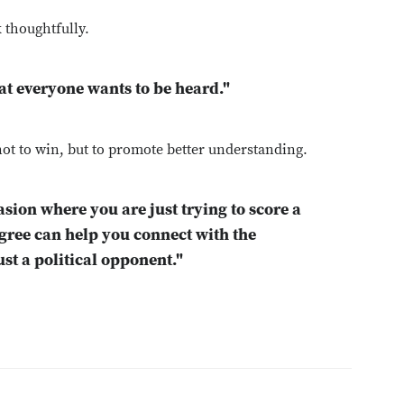
k thoughtfully.
hat everyone wants to be heard."
ot to win, but to promote better understanding.
asion where you are just trying to score a
gree can help you connect with the
st a political opponent."