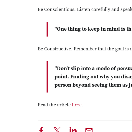
Be Conscientious. Listen carefully and spea
"One thing to keep in mind is t
Be Constructive. Remember that the goal is n
"Don’t slip into a mode of persu
point. Finding out why you disa
person beyond seeing them as ju
Read the article
here
.