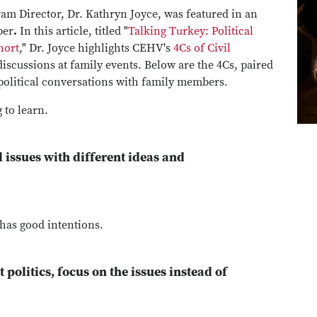
ram Director, Dr. Kathryn Joyce, was featured in an
per
.
In this article, titled "
Talking Turkey: Political
hort
," Dr. Joyce highlights CEHV's
4Cs of Civil
 discussions at family events. Below are the 4Cs, paired
 political conversations with family members.
 to learn.
l issues with different ideas and
 has good intentions.
politics, focus on the issues instead of