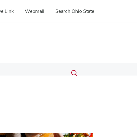
e Link
Webmail
Search Ohio State
Submit
Search
Toggle
search
search
dialog