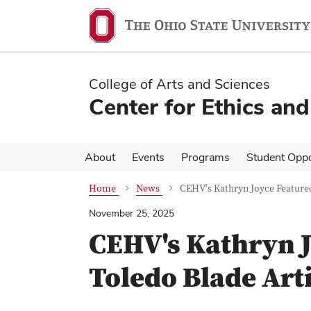
Skip
Skip
to
to
main
main
content
content
College of Arts and Sciences
Center for Ethics an
About
Events
Programs
Student Oppo
Home
News
CEHV's Kathryn Joyce Featured
November 25, 2025
CEHV's Kathryn J
Toledo Blade Art