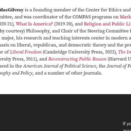
 MacGilvray
is a founding member of the Center for Ethics an
ittee, and was coordinator of the COMPAS programs on
Mark
020-21),
What Is America?
(2019-20), and
Religion and Public Li
by courtesy) Philosophy, and Chair of the Steering Committee 
 major, his research and teaching interests center in modern 
sis on liberal, republican, and democratic theory and the pra
or of
Liberal Freedom
(Cambridge University Press, 2022),
The I
rsity Press, 2011), and
Reconstructing Public Reason
(Harvard Un
ared in the
American Journal of Political Science
, the
Journal of P
sophy and Policy
, and a number of other journals.
If y
acce