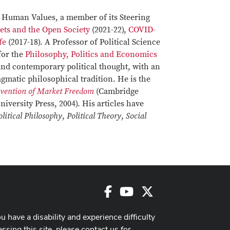
d Human Values, a member of its Steering
ets and the Open Society
(2021-22),
COVID-
fe
(2017-18). A Professor of Political Science
for the
Philosophy, Politics and Economics
and contemporary political thought, with an
gmatic philosophical tradition. He is the
nvention of Market Freedom
(Cambridge
iversity Press, 2004). His articles have
olitical Philosophy
,
Political Theory
,
Social
Facebook
Youtube
X
ou have a disability and experience difficulty
ssing this site, please contact us for