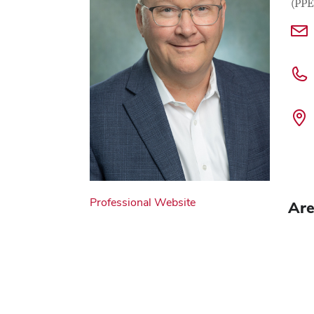
(PPE
Professional Website
Are