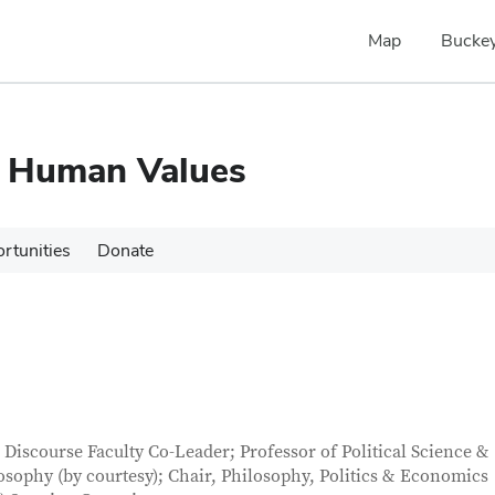
Map
Buckey
d Human Values
rtunities
Donate
tact Information
itle
l Discourse Faculty Co-Leader; Professor of Political Science &
osophy (by courtesy); Chair, Philosophy, Politics & Economics