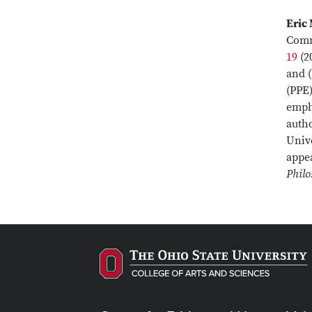
Eric
Comm
19
(2
and (
(PPE)
empha
auth
Unive
appe
Philo