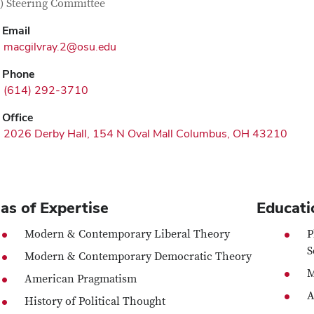
) Steering Committee
Email
macgilvray.2@osu.edu
Phone
(614) 292-3710
Office
2026 Derby Hall, 154 N Oval Mall Columbus, OH 43210
as of Expertise
Educati
Modern & Contemporary Liberal Theory
P
S
Modern & Contemporary Democratic Theory
M
American Pragmatism
A
History of Political Thought