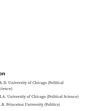
on
h.D. University of Chicago (Political
cience)
.A. University of Chicago (Political Science)
.B. Princeton University (Politics)