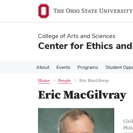
Skip
Skip
to
to
main
main
content
content
College of Arts and Sciences
Center for Ethics an
About
Events
Programs
Student Oppo
Home
People
Eric MacGilvray
Eric MacGilvray
Con
Job T
Civi
Phil